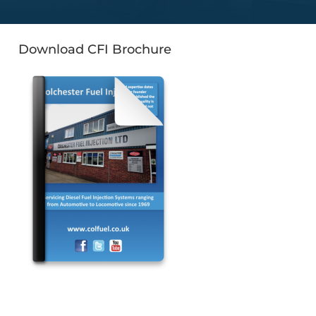
Download CFI Brochure