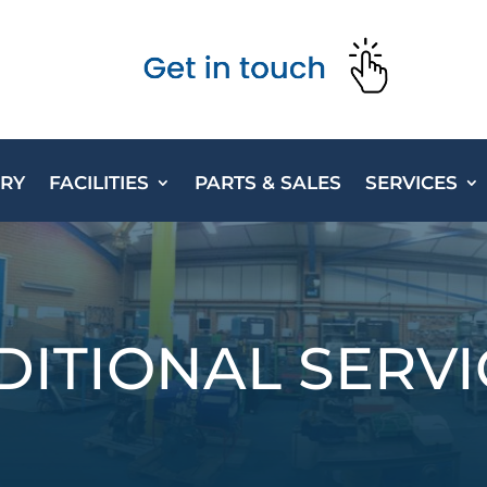
ORY
FACILITIES
PARTS & SALES
SERVICES
DITIONAL SERVI