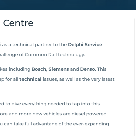
e Centre
i
as a technical partner to the
Delphi Service
hallenge of Common Rail technology.
akes including
Bosch, Siemens
and
Denso
. This
p for all
technical
issues, as well as the very latest
d to give everything needed to tap into this
 More and more new vehicles are diesel powered
u can take full advantage of the ever-expanding