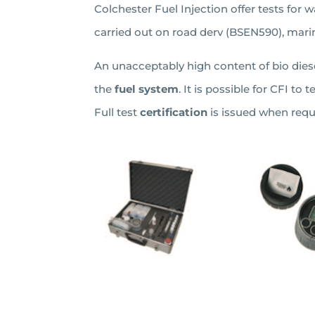
Colchester Fuel Injection offer tests for wa
carried out on road derv (BSEN590), marin
An unacceptably high content of bio diesel
the
fuel system
. It is possible for CFI to 
Full test
certification
is issued when requ