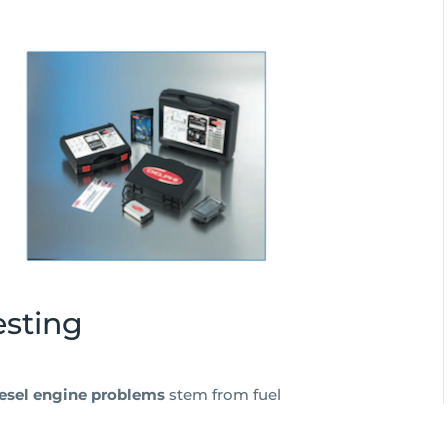
esting
iesel engine problems
stem from fuel