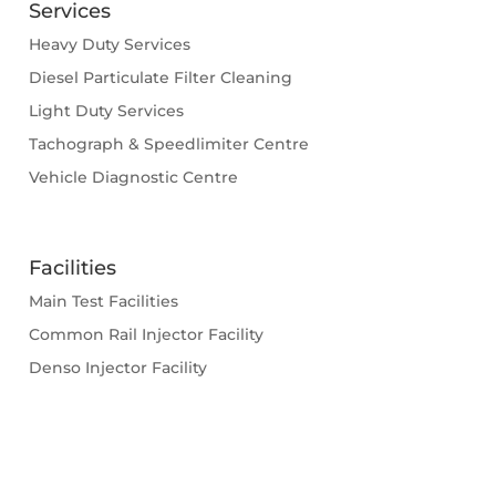
Services
Heavy Duty Services
Diesel Particulate Filter Cleaning
Light Duty Services
Tachograph & Speedlimiter Centre
Vehicle Diagnostic Centre
Facilities
Main Test Facilities
Common Rail Injector Facility
Denso Injector Facility