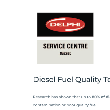
Diesel Fuel Quality T
Research has shown that up to
80% of d
contamination or poor quality fuel.