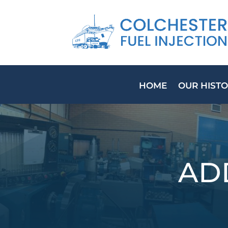
HOME
OUR HIST
AD