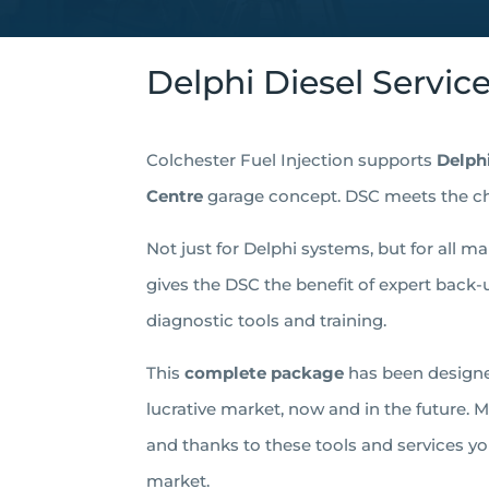
Delphi Diesel Servic
Colchester Fuel Injection supports
Delph
Centre
garage concept. DSC meets the c
Not just for Delphi systems, but for all m
gives the DSC the benefit of expert back-u
diagnostic tools and training.
This
complete package
has been designe
lucrative market, now and in the future.
and thanks to these tools and services yo
market.