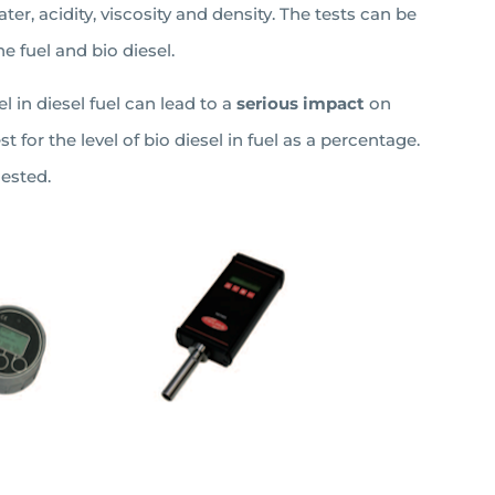
ter, acidity, viscosity and density. The tests can be
e fuel and bio diesel.
 in diesel fuel can lead to a
serious impact
on
test for the level of bio diesel in fuel as a percentage.
ested.