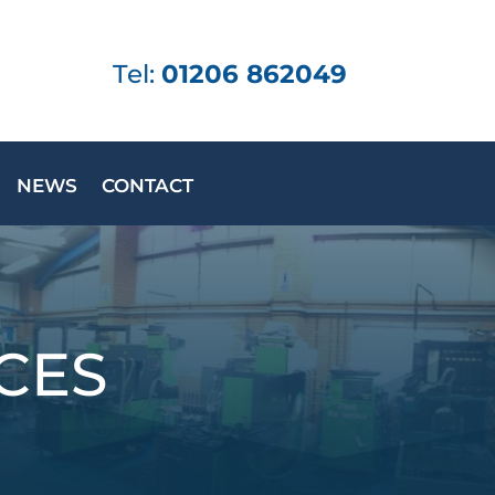
Tel:
01206 862049
NEWS
CONTACT
CES