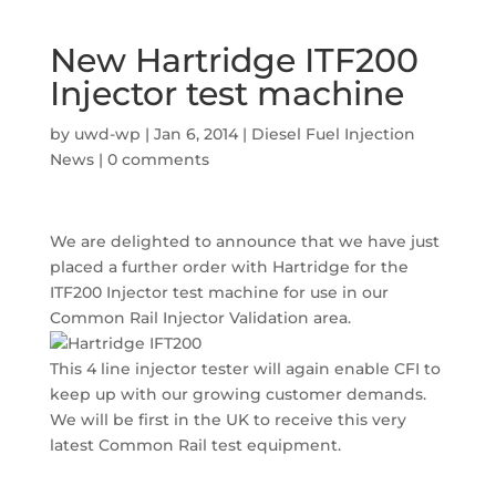
New Hartridge ITF200
Injector test machine
by
uwd-wp
|
Jan 6, 2014
|
Diesel Fuel Injection
News
|
0 comments
We are delighted to announce that we have just
placed a further order with Hartridge for the
ITF200 Injector test machine for use in our
Common Rail Injector Validation area.
This 4 line injector tester will again enable CFI to
keep up with our growing customer demands.
We will be first in the UK to receive this very
latest Common Rail test equipment.