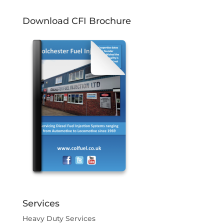
Download CFI Brochure
Services
Heavy Duty Services