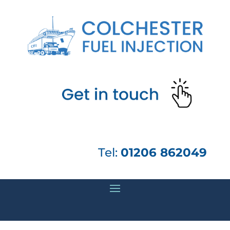
Tel:
01206 862049