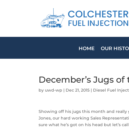
HOME
OUR HIST
December’s Jugs of 
by
uwd-wp
|
Dec 21, 2015
|
Diesel Fuel Inje
Showing off his jugs this month and really 
Jones, our hard working Sales Representati
sure what he’s got on his head but let’s call