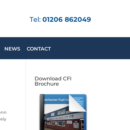
Tel:
01206 862049
NEWS
CONTACT
Download CFI
Brochure
Benn
rely