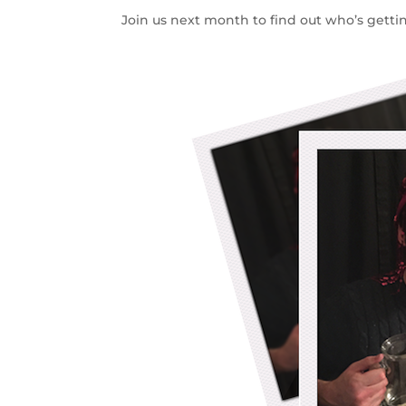
Join us next month to find out who’s getting