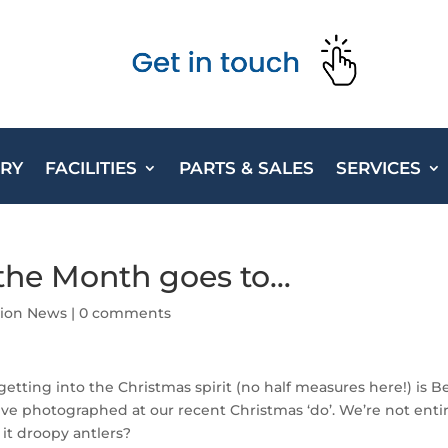
ORY
FACILITIES
PARTS & SALES
SERVICES
the Month goes to…
ction News
|
0 comments
getting into the Christmas spirit (no half measures here!) is 
ve photographed at our recent Christmas ‘do’. We’re not enti
 it droopy antlers?