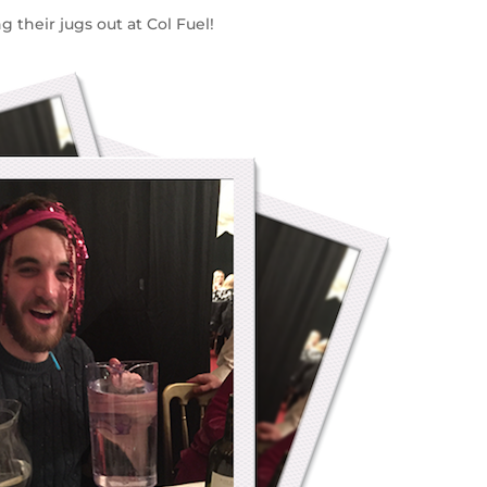
 their jugs out at Col Fuel!