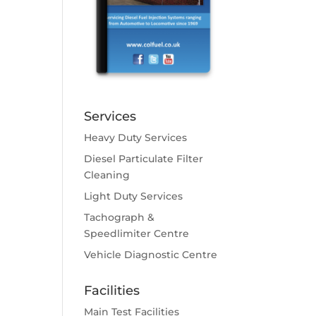
Services
Heavy Duty Services
Diesel Particulate Filter
Cleaning
Light Duty Services
Tachograph &
Speedlimiter Centre
Vehicle Diagnostic Centre
Facilities
Main Test Facilities