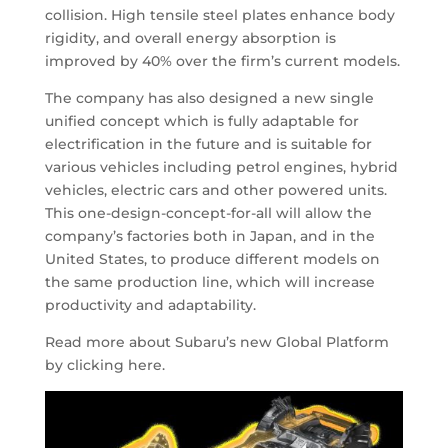
collision. High tensile steel plates enhance body
rigidity, and overall energy absorption is
improved by 40% over the firm’s current models.
The company has also designed a new single
unified concept which is fully adaptable for
electrification in the future and is suitable for
various vehicles including petrol engines, hybrid
vehicles, electric cars and other powered units.
This one-design-concept-for-all will allow the
company’s factories both in Japan, and in the
United States, to produce different models on
the same production line, which will increase
productivity and adaptability.
Read more about Subaru’s new Global Platform
by clicking here.