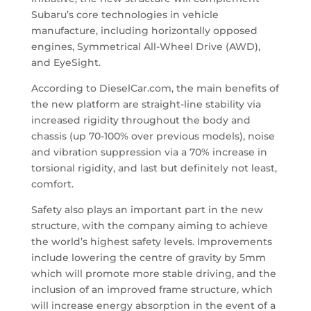
Subaru’s core technologies in vehicle
manufacture, including horizontally opposed
engines, Symmetrical All-Wheel Drive (AWD),
and EyeSight.
According to DieselCar.com, the main benefits of
the new platform are straight-line stability via
increased rigidity throughout the body and
chassis (up 70-100% over previous models), noise
and vibration suppression via a 70% increase in
torsional rigidity, and last but definitely not least,
comfort.
Safety also plays an important part in the new
structure, with the company aiming to achieve
the world’s highest safety levels. Improvements
include lowering the centre of gravity by 5mm
which will promote more stable driving, and the
inclusion of an improved frame structure, which
will increase energy absorption in the event of a