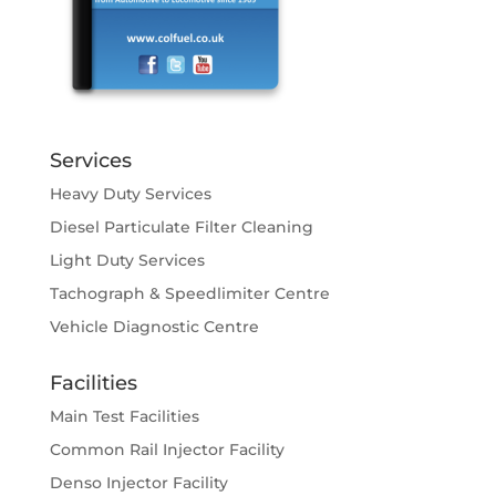
Services
Heavy Duty Services
Diesel Particulate Filter Cleaning
Light Duty Services
Tachograph & Speedlimiter Centre
Vehicle Diagnostic Centre
Facilities
Main Test Facilities
Common Rail Injector Facility
Denso Injector Facility