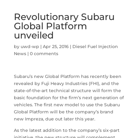
Revolutionary Subaru
Global Platform
unveiled
by
uwd-wp
|
Apr 25, 2016
|
Diesel Fuel Injection
News
|
0 comments
Subaru’s new Global Platform has recently been
revealed by Fuji Heavy Industries (FHI), and the
state-of-the-art technical structure will form the
basic foundation for the firm’s next generation of
vehicles. The first new model to use the Subaru
Global Platform will be the company’s brand
new Impreza, due out later this year.
As the latest addition to the company’s six-part
initiative, the new structure will complement