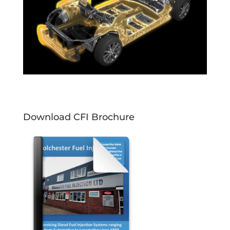
Download CFI Brochure