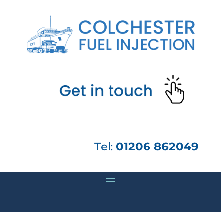
Tel:
01206 862049